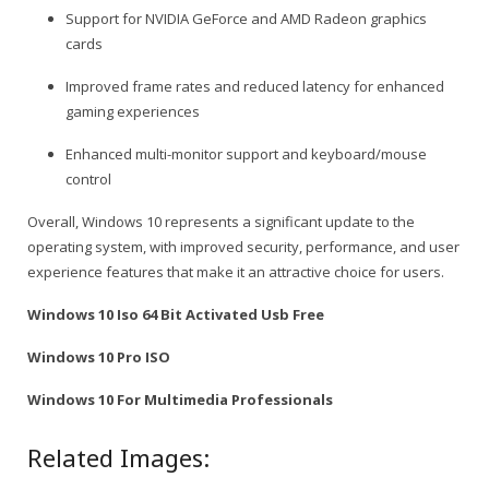
Support for NVIDIA GeForce and AMD Radeon graphics
cards
Improved frame rates and reduced latency for enhanced
gaming experiences
Enhanced multi-monitor support and keyboard/mouse
control
Overall, Windows 10 represents a significant update to the
operating system, with improved security, performance, and user
experience features that make it an attractive choice for users.
Windows 10 Iso 64 Bit Activated Usb Free
Windows 10 Pro ISO
Windows 10 For Multimedia Professionals
Related Images: