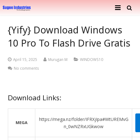
Home
{Yify} Download Windows
About Us
10 Pro To Flash Drive Gratis
Services
Company Profile
April 15, 2025
Murugan M
WINDOWS10
Ongoing Projects
Achievements
Building Construction
No comments
Completed Projects
Metal Engineering Works
Furnishing & Interior
Mosaic Tiles Industries
Download Links:
Contact
Goods Carriers
https://mega.nz/folder/IFRXjIpa#WtUREMvG
MEGA
Paver Blocks
n_0wNZRxUGkwow