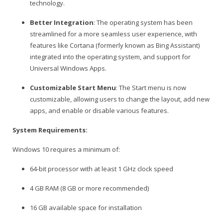
technology.
Better Integration
: The operating system has been
streamlined for a more seamless user experience, with
features like Cortana (formerly known as Bing Assistant)
integrated into the operating system, and support for
Universal Windows Apps.
Customizable Start Menu
: The Start menu is now
customizable, allowing users to change the layout, add new
apps, and enable or disable various features.
System Requirements:
Windows 10 requires a minimum of:
64-bit processor with at least 1 GHz clock speed
4 GB RAM (8 GB or more recommended)
16 GB available space for installation