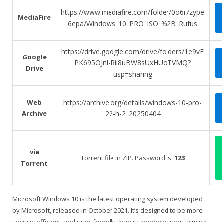
https://www.mediafire.com/folder/0o6i7zype
MediaFire
6epa/Windows_10_PRO_ISO_%2B_Rufus
https://drive.google.com/drive/folders/1e9vF
Google
PK695OJnl-Rii8uBW8sUxHUoTVMQ?
Drive
usp=sharing
Web
https://archive.org/details/windows-10-pro-
Archive
22-h-2_20250404
via
Torrent file in ZIP. Password is:
123
Torrent
Microsoft Windows 10 is the latest operating system developed
by Microsoft, released in October 2021. It’s designed to be more
secure, efficient, and user-friendly than its predecessors, aiming