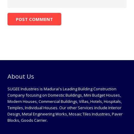
About Us
SUGEE Industries is Madurai's Leading Building Construction
Company focusing on Domestic Buildings, Mini Budget Houses,
Modern Houses, Commercial Buildings, Villas, Hotels, Hospitals,
Temples, Individual Houses. Our other Services include Interior
Design, Metal Engineering Works, Mosaic Tiles Industries, Paver
Blocks, Goods Carrier.