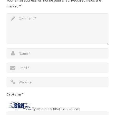
Your email address will not be published.
Required fields are
marked
*
Captcha
*
Type the text displayed above: