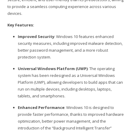
to provide a seamless computing experience across various
devices.
Key Features:
Improved Security
: Windows 10 features enhanced
security measures, including improved malware detection,
better password management, and a more robust
protection system.
Universal Windows Platform (UWP)
: The operating
system has been redesigned as a Universal Windows
Platform (UWP), allowing developers to build apps that can
run on multiple devices, including desktops, laptops,
tablets, and smartphones.
Enhanced Performance
: Windows 10 is designed to
provide faster performance, thanks to improved hardware
optimization, better power management, and the
introduction of the “Background Intelligent Transfer”