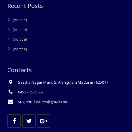
Recent Posts
(no title)
(no title)
(no title)
(no title)
Contacts
Sastha Nagar Main, S. Alangulam Madurai - 625017
0452 - 2535667
sugeeindustries@gmail.com