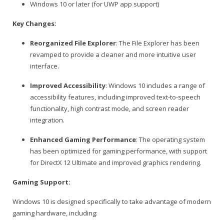
Windows 10 or later (for UWP app support)
Key Changes:
Reorganized File Explorer
: The File Explorer has been
revamped to provide a cleaner and more intuitive user
interface.
Improved Accessibility
: Windows 10 includes a range of
accessibility features, including improved text-to-speech
functionality, high contrast mode, and screen reader
integration.
Enhanced Gaming Performance
: The operating system
has been optimized for gaming performance, with support
for DirectX 12 Ultimate and improved graphics rendering.
Gaming Support:
Windows 10 is designed specifically to take advantage of modern
gaming hardware, including: