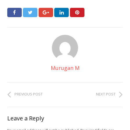
Murugan M
PREVIOUS POST
NEXT POST
Leave a Reply