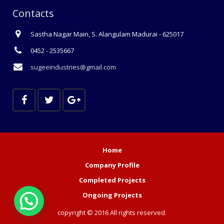
Contacts
Sastha Nagar Main, S. Alangulam Madurai - 625017
0452 - 2535667
sugeeindustries@gmail.com
Home
Company Profile
Completed Projects
Ongoing Projects
copyright © 2016 All rights reserved.