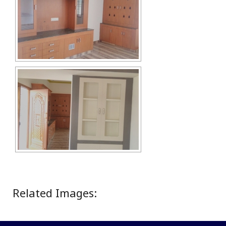
Related Images: