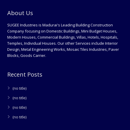
About Us
SUGEE Industries is Madurai's Leading Building Construction
Company focusing on Domestic Buildings, Mini Budget Houses,
Modern Houses, Commercial Buildings, Villas, Hotels, Hospitals,
Temples, Individual Houses. Our other Services include Interior
Design, Metal Engineering Works, Mosaic Tiles Industries, Paver
Blocks, Goods Carrier.
Recent Posts
(no title)
(no title)
(no title)
(no title)