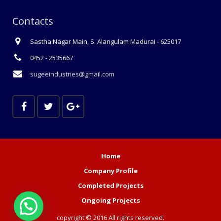
Contacts
Sastha Nagar Main, S. Alangulam Madurai - 625017
0452 - 2535667
sugeeindustries@gmail.com
Home
Company Profile
Completed Projects
Ongoing Projects
copyright © 2016 All rights reserved.