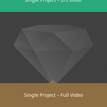
Single Project – Full Video