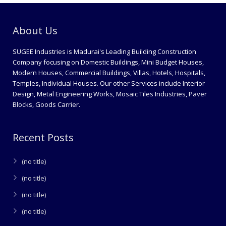
About Us
SUGEE Industries is Madurai's Leading Building Construction
Company focusing on Domestic Buildings, Mini Budget Houses,
Modern Houses, Commercial Buildings, Villas, Hotels, Hospitals,
Temples, Individual Houses. Our other Services include Interior
Design, Metal Engineering Works, Mosaic Tiles Industries, Paver
Blocks, Goods Carrier.
Recent Posts
(no title)
(no title)
(no title)
(no title)