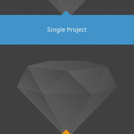
Single Project