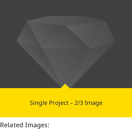
Single Project – 2/3 Image
Related Images: