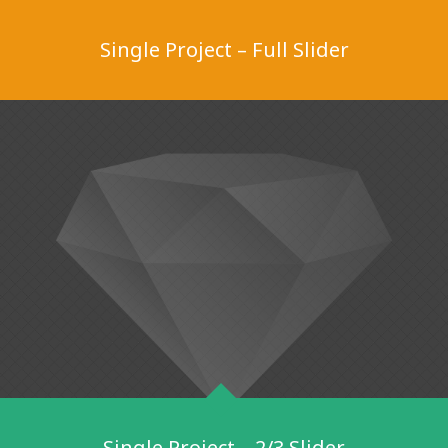
Single Project – Full Slider
Single Project – 2/3 Slider