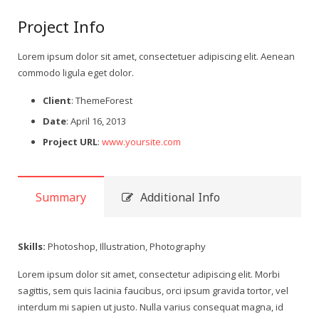
Project Info
Lorem ipsum dolor sit amet, consectetuer adipiscing elit. Aenean
commodo ligula eget dolor.
Client
: ThemeForest
Date
: April 16, 2013
Project URL
:
www.yoursite.com
Summary
Additional Info
Skills:
Photoshop, Illustration, Photography
Lorem ipsum dolor sit amet, consectetur adipiscing elit. Morbi
sagittis, sem quis lacinia faucibus, orci ipsum gravida tortor, vel
interdum mi sapien ut justo. Nulla varius consequat magna, id