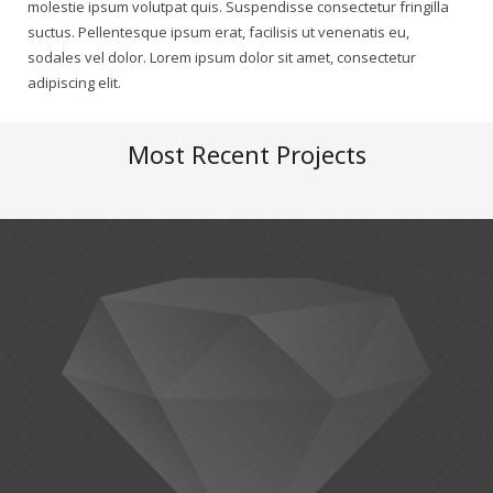
molestie ipsum volutpat quis. Suspendisse consectetur fringilla
suctus. Pellentesque ipsum erat, facilisis ut venenatis eu,
sodales vel dolor. Lorem ipsum dolor sit amet, consectetur
adipiscing elit.
Most Recent Projects