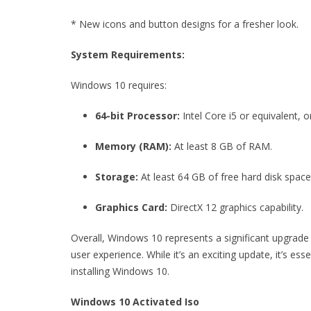
* New icons and button designs for a fresher look.
System Requirements:
Windows 10 requires:
64-bit Processor:
Intel Core i5 or equivalent, 
Memory (RAM):
At least 8 GB of RAM.
Storage:
At least 64 GB of free hard disk spa
Graphics Card:
DirectX 12 graphics capability.
Overall, Windows 10 represents a significant upgrade
user experience. While it’s an exciting update, it’s 
installing Windows 10.
Windows 10 Activated Iso