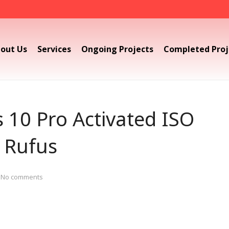
out Us
Services
Ongoing Projects
Completed Proj
10 Pro Activated ISO
 Rufus
No comments