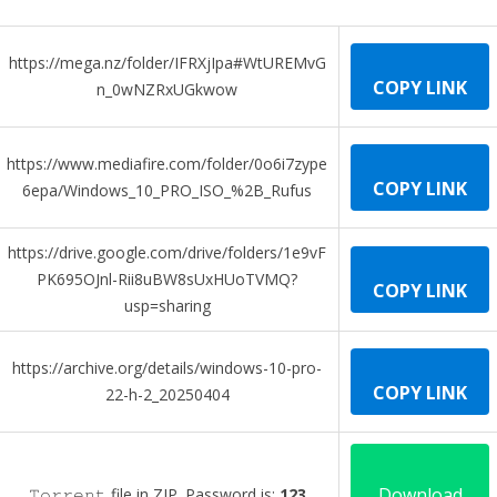
https://mega.nz/folder/IFRXjIpa#WtUREMvG
COPY LINK
n_0wNZRxUGkwow
https://www.mediafire.com/folder/0o6i7zype
COPY LINK
6epa/Windows_10_PRO_ISO_%2B_Rufus
https://drive.google.com/drive/folders/1e9vF
PK695OJnl-Rii8uBW8sUxHUoTVMQ?
COPY LINK
usp=sharing
https://archive.org/details/windows-10-pro-
COPY LINK
22-h-2_20250404
Download
𝚃𝚘𝚛𝚛𝚎𝚗𝚝 file in ZIP. Password is:
123