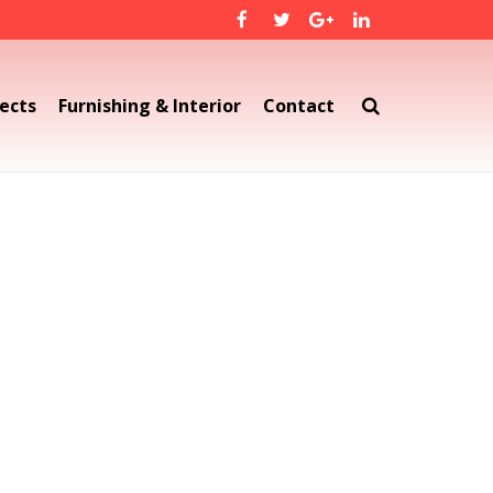
ects
Furnishing & Interior
Contact