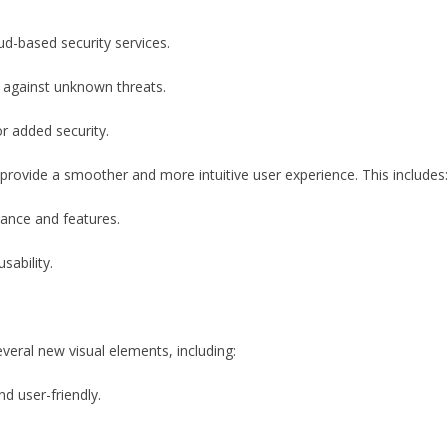
ud-based security services.
 against unknown threats.
r added security.
rovide a smoother and more intuitive user experience. This includes:
ance and features.
sability.
eral new visual elements, including:
d user-friendly.