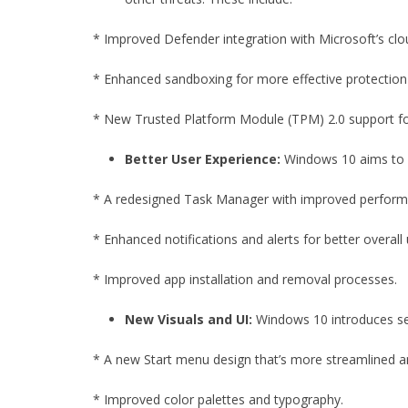
* Improved Defender integration with Microsoft’s clo
* Enhanced sandboxing for more effective protection
* New Trusted Platform Module (TPM) 2.0 support fo
Better User Experience:
Windows 10 aims to p
* A redesigned Task Manager with improved perform
* Enhanced notifications and alerts for better overall u
* Improved app installation and removal processes.
New Visuals and UI:
Windows 10 introduces sev
* A new Start menu design that’s more streamlined an
* Improved color palettes and typography.