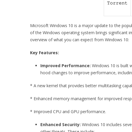
𝚃𝚘𝚛𝚛𝚎𝚗𝚝
Microsoft Windows 10 is a major update to the popul
of the Windows operating system brings significant i
overview of what you can expect from Windows 10:
Key Features:
Improved Performance:
Windows 10 is built w
hood changes to improve performance, includin
* A new kernel that provides better multitasking capabi
* Enhanced memory management for improved resp
* Improved CPU and GPU performance.
Enhanced Security:
Windows 10 includes sever
other threats. These include: