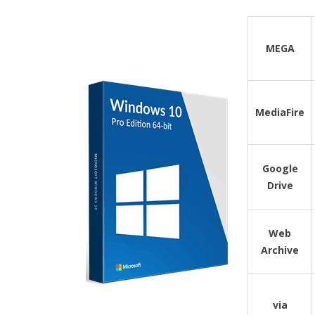
MEGA
MediaFire
Google
Drive
Web
Archive
via