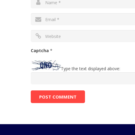
Captcha
*
Type the text displayed above: