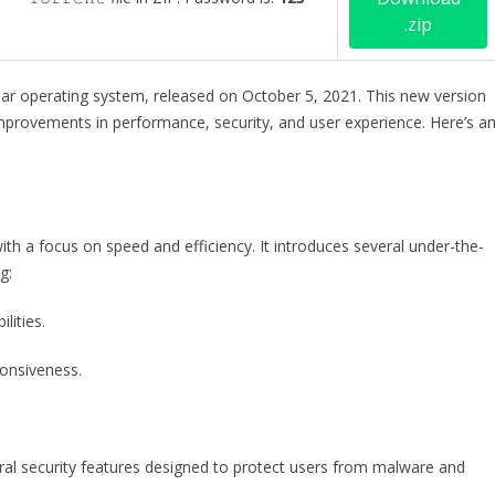
.zip
ar operating system, released on October 5, 2021. This new version
mprovements in performance, security, and user experience. Here’s a
ith a focus on speed and efficiency. It introduces several under-the-
g:
lities.
onsiveness.
al security features designed to protect users from malware and