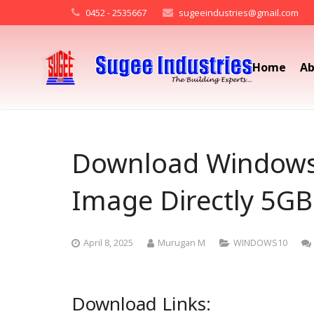
0452 - 2535667
sugeeindustries@gmail.com
Home
Ab
Download Windows 
Image Directly 5GB
April 8, 2025
Murugan M
WINDOWS10
Download Links: