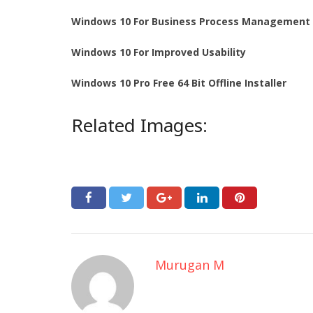
Windows 10 For Business Process Management
Windows 10 For Improved Usability
Windows 10 Pro Free 64 Bit Offline Installer
Related Images:
Murugan M