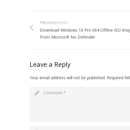
PREVIOUS POST
Download Windows 10 Pro X64 Offline ISO Ima
From Microsoft No Defender
Leave a Reply
Your email address will not be published.
Required fi