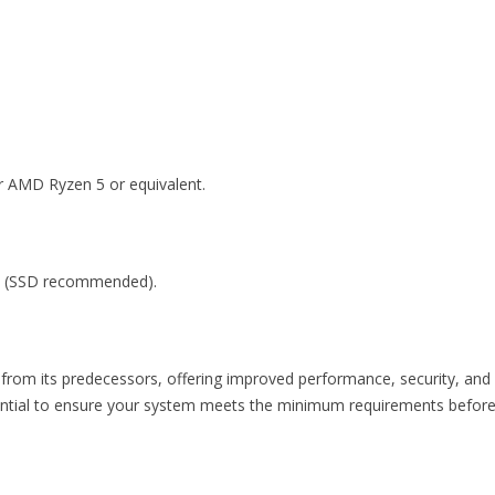
or AMD Ryzen 5 or equivalent.
ce (SSD recommended).
 from its predecessors, offering improved performance, security, and
essential to ensure your system meets the minimum requirements befor