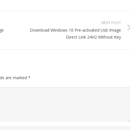
NEXT POST
ge
Download Windows 10 Pre-activated Usb Image
Direct Link 24H2 Without Key
elds are marked
*