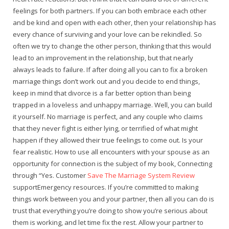
feelings for both partners. If you can both embrace each other
and be kind and open with each other, then your relationship has
every chance of surviving and your love can be rekindled. So
often we try to change the other person, thinking that this would
lead to an improvement in the relationship, but that nearly
always leads to failure. If after doing all you can to fix a broken
marriage things don’t work out and you decide to end things,
keep in mind that divorce is a far better option than being
trapped in a loveless and unhappy marriage. Well, you can build
it yourself. No marriage is perfect, and any couple who claims
that they never fight is either lying, or terrified of what might
happen if they allowed their true feelings to come out. Is your
fear realistic. How to use all encounters with your spouse as an
opportunity for connection is the subject of my book, Connecting
through “Yes. Customer
Save The Marriage System Review
supportEmergency resources. If you’re committed to making
things work between you and your partner, then all you can do is
trust that everything you’re doing to show you’re serious about
them is working, and let time fix the rest. Allow your partner to