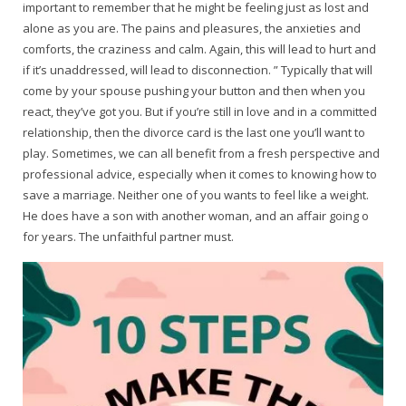
important to remember that he might be feeling just as lost and
alone as you are. The pains and pleasures, the anxieties and
comforts, the craziness and calm. Again, this will lead to hurt and
if it’s unaddressed, will lead to disconnection. ” Typically that will
come by your spouse pushing your button and then when you
react, they’ve got you. But if you’re still in love and in a committed
relationship, then the divorce card is the last one you’ll want to
play. Sometimes, we can all benefit from a fresh perspective and
professional advice, especially when it comes to knowing how to
save a marriage. Neither one of you wants to feel like a weight.
He does have a son with another woman, and an affair going o
for years. The unfaithful partner must.