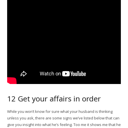
12 Get your affairs in order
While you won’t know for sure what your husband is thinking
unless you ask, there are some signs we’ve listed below that can
give you insight into what he’s feeling. Too me it shows me that he