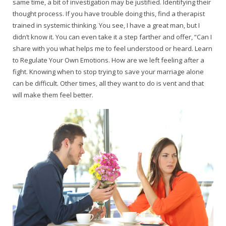
same time, a bit of investigation may be justified. Identifying their
thought process. If you have trouble doing this, find a therapist
trained in systemic thinking. You see, I have a great man, but I
didn’t know it. You can even take it a step farther and offer, “Can I
share with you what helps me to feel understood or heard. Learn
to Regulate Your Own Emotions. How are we left feeling after a
fight. Knowing when to stop trying to save your marriage alone
can be difficult. Other times, all they want to do is vent and that
will make them feel better.