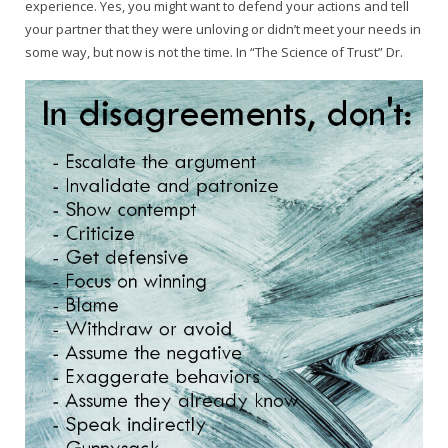
experience. Yes, you might want to defend your actions and tell
your partner that they were unloving or didn’t meet your needs in
some way, but now is not the time. In “The Science of Trust” Dr.