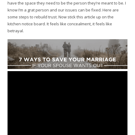
have the space they need to be the person they’re meant to be. I
know I’m a grat person and our issues can be fixed. Here are
some steps to rebuild trust. Now stick this article up on the
kitchen notice board. It feels like concealment, it feels like
betrayal.