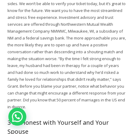
sides. We won’t be able to verify your ticket today, but it’s great to
know for the future. We want you to have the most streamlined
and stress free experience. Investment advisory and trust
services are offered through Northwestern Mutual Wealth
Management Company NMWMC, Milwaukee, WI, a subsidiary of
NM and a federal savings bank. The more approachable you are,
the more likely they are to open up and have a positive
conversation rather than descending into a shouting match and
making the situation worse. “By the time I felt strong enough to
leave, my husband had been in therapy for a couple of years
and had done so much work to understand why he’d risked a
family he loved for relationships that didn’t really matter,” says
Grant. Before you blame your partner, notice what behavior you
can change that might encourage a different response from your
partner. Did you know that 50 percent of marriages in the US end
in divorce.
3 Be Honest with Yourself and Your
Spouse