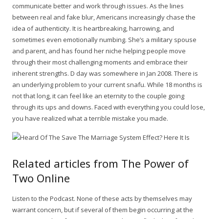
communicate better and work through issues. As the lines
between real and fake blur, Americans increasingly chase the
idea of authenticity. It is heartbreaking, harrowing, and
sometimes even emotionally numbing. She’s a military spouse
and parent, and has found her niche helping people move
through their most challenging moments and embrace their
inherent strengths. D day was somewhere in Jan 2008. There is
an underlying problem to your current snafu. While 18 months is
not that long, it can feel like an eternity to the couple going
through its ups and downs. Faced with everything you could lose,
you have realized what a terrible mistake you made.
Related articles from The Power of
Two Online
Listen to the Podcast. None of these acts by themselves may
warrant concern, but if several of them begin occurring at the