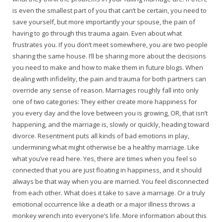
is even the smallest part of you that can’t be certain, you need to
save yourself, but more importantly your spouse, the pain of
having to go through this trauma again. Even about what
frustrates you. If you don’t meet somewhere, you are two people
sharing the same house. I’ll be sharing more about the decisions
you need to make and how to make them in future blogs. When
dealing with infidelity, the pain and trauma for both partners can
override any sense of reason. Marriages roughly fall into only
one of two categories: They either create more happiness for
you every day and the love between you is growing, OR, that isn’t
happening, and the marriage is, slowly or quickly, heading toward
divorce. Resentment puts all kinds of bad emotions in play,
undermining what might otherwise be a healthy marriage. Like
what you’ve read here. Yes, there are times when you feel so
connected that you are just floating in happiness, and it should
always be that way when you are married. You feel disconnected
from each other. What does it take to save a marriage. Or a truly
emotional occurrence like a death or a major illness throws a
monkey wrench into everyone’s life. More information about this