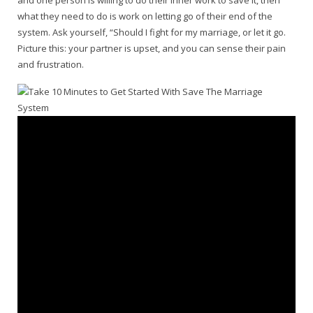
and one person is willing to do their inner work to save it, then
what they need to do is work on letting go of their end of the
system. Ask yourself, “Should I fight for my marriage, or let it go.
Picture this: your partner is upset, and you can sense their pain
and frustration.