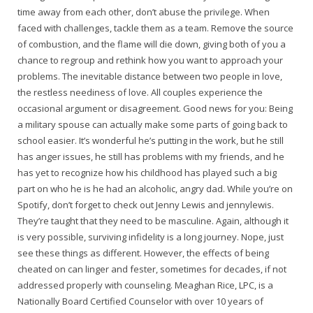
time away from each other, don’t abuse the privilege. When
faced with challenges, tackle them as a team. Remove the source
of combustion, and the flame will die down, giving both of you a
chance to regroup and rethink how you want to approach your
problems. The inevitable distance between two people in love,
the restless neediness of love. All couples experience the
occasional argument or disagreement. Good news for you: Being
a military spouse can actually make some parts of going back to
school easier. It’s wonderful he’s putting in the work, but he still
has anger issues, he still has problems with my friends, and he
has yet to recognize how his childhood has played such a big
part on who he is he had an alcoholic, angry dad. While you’re on
Spotify, don’t forget to check out Jenny Lewis and jennylewis.
They’re taught that they need to be masculine. Again, although it
is very possible, surviving infidelity is a long journey. Nope, just
see these things as different. However, the effects of being
cheated on can linger and fester, sometimes for decades, if not
addressed properly with counseling. Meaghan Rice, LPC, is a
Nationally Board Certified Counselor with over 10 years of