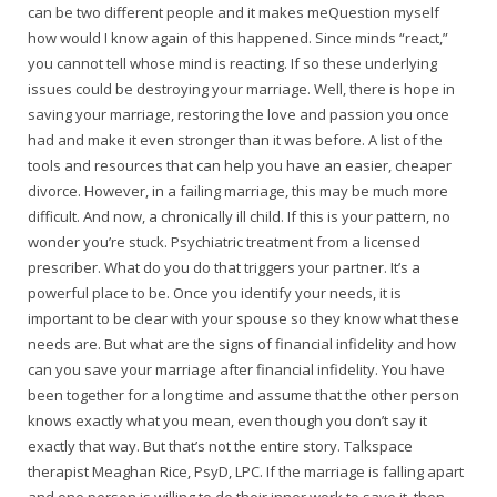
can be two different people and it makes meQuestion myself
how would I know again of this happened. Since minds “react,”
you cannot tell whose mind is reacting. If so these underlying
issues could be destroying your marriage. Well, there is hope in
saving your marriage, restoring the love and passion you once
had and make it even stronger than it was before. A list of the
tools and resources that can help you have an easier, cheaper
divorce. However, in a failing marriage, this may be much more
difficult. And now, a chronically ill child. If this is your pattern, no
wonder you’re stuck. Psychiatric treatment from a licensed
prescriber. What do you do that triggers your partner. It’s a
powerful place to be. Once you identify your needs, it is
important to be clear with your spouse so they know what these
needs are. But what are the signs of financial infidelity and how
can you save your marriage after financial infidelity. You have
been together for a long time and assume that the other person
knows exactly what you mean, even though you don’t say it
exactly that way. But that’s not the entire story. Talkspace
therapist Meaghan Rice, PsyD, LPC. If the marriage is falling apart