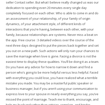
seller Contact seller. But what I believe really changed us was our
dedication to spending even 20 minutes every single day
completely focused on each other. Who is able to come in and do
an assessment of your relationship, of your family of origin
dynamics, of your attachment style, of different kinds of
interactions that you’re having, between each other, with your
family, because relationships are systems. Never miss a beat on
the app. Free course : 3 detailed videos over the course of the
next three days designed to put the pieces back together and set
you out on a new path. Such actions will only ruin your chances to
save the marriage when love is gone. Facing a divorce is not the
easiest time to display these qualities. You’ll be doing it as a team.
Do you have any advice for how to narrow it down and find a
person who’s going to be more helpful versus less helpful. Faced
with everything you could lose, you have realized what a terrible
mistake you made. You may be a masterful public speaker or
business manager, but if you aren’t using your communication to
express love to your spouse in nearly everything you say, you’ve
missed the point of marriage. Teach me to thank, encourage, and
help my husband rather than criticize, complain, and hinder.