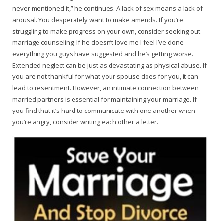
never mentioned it,” he continues. A lack of sex means a lack of
arousal. You desperately want to make amends. If you’re
struggling to make progress on your own, consider seeking out
marriage counseling. If he doesn’t love me I feel I’ve done
everything you guys have suggested and he’s getting worse.
Extended neglect can be just as devastating as physical abuse. If
you are not thankful for what your spouse does for you, it can
lead to resentment. However, an intimate connection between
married partners is essential for maintaining your marriage. If
you find that it’s hard to communicate with one another when
you’re angry, consider writing each other a letter.