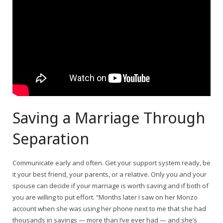
Saving a Marriage Through
Separation
Communicate early and often. Get your support system ready, be
it your best friend, your parents, or a relative. Only you and your
spouse can decide if your marriage is worth saving and if both of
you are willing to put effort. “Months later I saw on her Monzo
account when she was using her phone next to me that she had
thousands in savings — more than I’ve ever had — and she’s