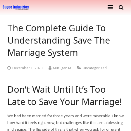
Home
The Complete Guide To
About Us
Understanding Save The
Services
Company Profile
Marriage System
Ongoing Projects
Achievements
Building Construction
December 1, 2023
Murugan M
Uncategorized
Completed Projects
Metal Engineering Works
Don’t Wait Until It’s Too
Furnishing & Interior
Mosaic Tiles Industries
Late to Save Your Marriage!
Contact
Goods Carriers
Paver Blocks
We had been married for three years and were miserable. I know
how hard it feels right now, but challenges like this are a blessing
in disguise. The flip side of this is that when you ask for or grant