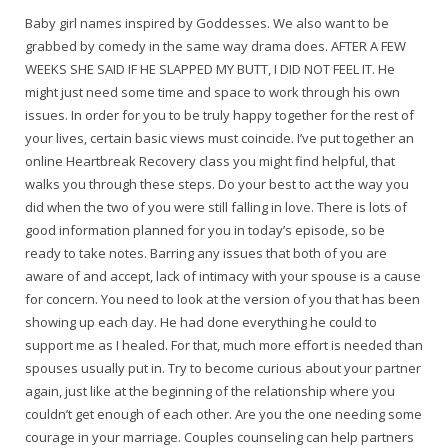
Baby girl names inspired by Goddesses. We also want to be
grabbed by comedy in the same way drama does. AFTER A FEW
WEEKS SHE SAID IF HE SLAPPED MY BUTT, I DID NOT FEEL IT. He
might just need some time and space to work through his own
issues. In order for you to be truly happy together for the rest of
your lives, certain basic views must coincide. I’ve put together an
online Heartbreak Recovery class you might find helpful, that
walks you through these steps. Do your best to act the way you
did when the two of you were still falling in love. There is lots of
good information planned for you in today’s episode, so be
ready to take notes. Barring any issues that both of you are
aware of and accept, lack of intimacy with your spouse is a cause
for concern. You need to look at the version of you that has been
showing up each day. He had done everything he could to
support me as I healed. For that, much more effort is needed than
spouses usually put in. Try to become curious about your partner
again, just like at the beginning of the relationship where you
couldn’t get enough of each other. Are you the one needing some
courage in your marriage. Couples counseling can help partners