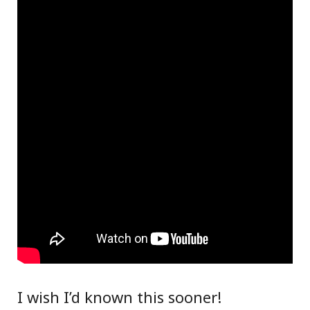
I wish I’d known this sooner!