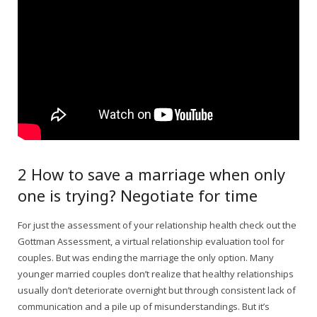
2 How to save a marriage when only
one is trying? Negotiate for time
For just the assessment of your relationship health check out the
Gottman Assessment, a virtual relationship evaluation tool for
couples. But was ending the marriage the only option. Many
younger married couples don’t realize that healthy relationships
usually don’t deteriorate overnight but through consistent lack of
communication and a pile up of misunderstandings. But it’s