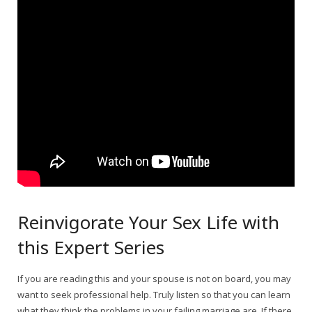
Reinvigorate Your Sex Life with
this Expert Series
If you are reading this and your spouse is not on board, you may
want to seek professional help. Truly listen so that you can learn
what they think the problems in your failing marriage are. If there