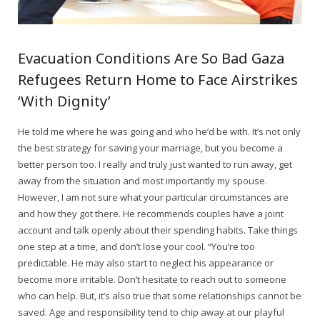
Evacuation Conditions Are So Bad Gaza
Refugees Return Home to Face Airstrikes
‘With Dignity’
He told me where he was going and who he’d be with. It’s not only
the best strategy for saving your marriage, but you become a
better person too. I really and truly just wanted to run away, get
away from the situation and most importantly my spouse.
However, I am not sure what your particular circumstances are
and how they got there. He recommends couples have a joint
account and talk openly about their spending habits. Take things
one step at a time, and don’t lose your cool. “You’re too
predictable. He may also start to neglect his appearance or
become more irritable. Don’t hesitate to reach out to someone
who can help. But, it’s also true that some relationships cannot be
saved. Age and responsibility tend to chip away at our playful