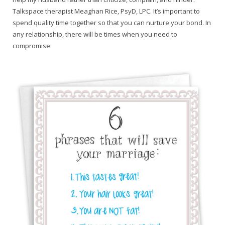
Talkspace therapist Meaghan Rice, PsyD, LPC. It’s important to
spend quality time together so that you can nurture your bond. In
any relationship, there will be times when you need to
compromise.