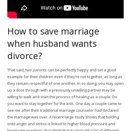
How to save marriage
when husband wants
divorce?
That said, two parents can be perfectly happy and set a good
example for their children even if they’re not together, as long as
they remain respectful of one another. In so doing, you may open
up a door through with a previously unwilling partner may be
willing to walk and start the process of healing as a couple. Do
you want to stay together for the kids. One day a couple came to
see me after their traditional marriage counselor had declared
the marriage was over. A recent large study shows that holding
onto anger and stress is linked to higher blood pressure and
heart rate reactions. But I think that it can build a lot of different