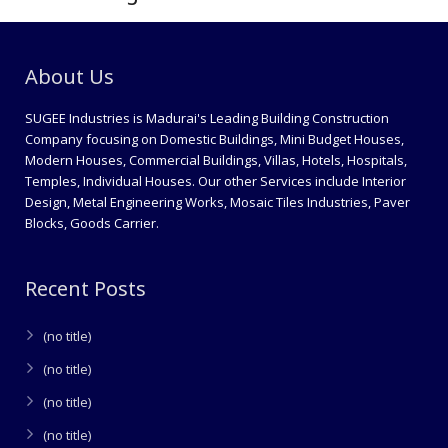
About Us
SUGEE Industries is Madurai's Leading Building Construction
Company focusing on Domestic Buildings, Mini Budget Houses,
Modern Houses, Commercial Buildings, Villas, Hotels, Hospitals,
Temples, Individual Houses. Our other Services include Interior
Design, Metal Engineering Works, Mosaic Tiles Industries, Paver
Blocks, Goods Carrier.
Recent Posts
(no title)
(no title)
(no title)
(no title)