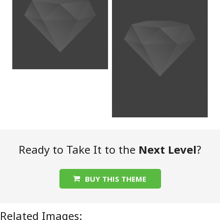
Ready to Take It to the
Next Level
?
BUY THIS THEME
Related Images: