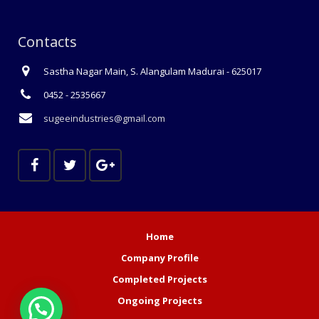
Contacts
Sastha Nagar Main, S. Alangulam Madurai - 625017
0452 - 2535667
sugeeindustries@gmail.com
Home
Company Profile
Completed Projects
Ongoing Projects