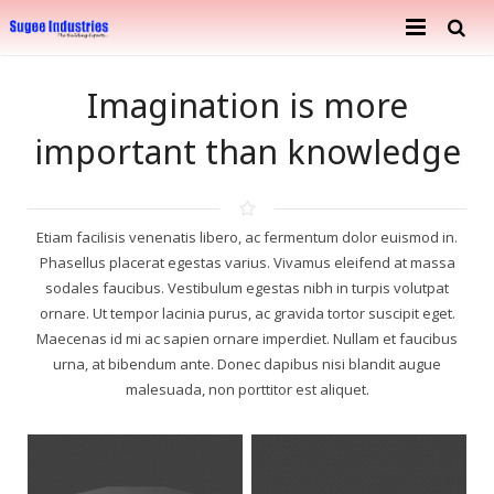
Home
Imagination is more
About Us
important than knowledge
Services
Company Profile
Ongoing Projects
Achievements
Building Construction
Etiam facilisis venenatis libero, ac fermentum dolor euismod in.
Phasellus placerat egestas varius. Vivamus eleifend at massa
Completed Projects
Metal Engineering Works
sodales faucibus. Vestibulum egestas nibh in turpis volutpat
ornare. Ut tempor lacinia purus, ac gravida tortor suscipit eget.
Furnishing & Interior
Mosaic Tiles Industries
Maecenas id mi ac sapien ornare imperdiet. Nullam et faucibus
urna, at bibendum ante. Donec dapibus nisi blandit augue
Contact
Goods Carriers
malesuada, non porttitor est aliquet.
Paver Blocks