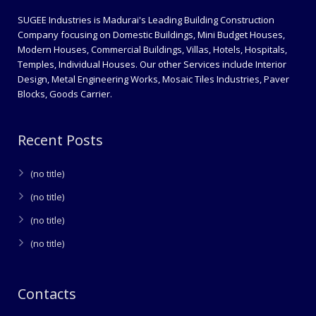
SUGEE Industries is Madurai's Leading Building Construction
Company focusing on Domestic Buildings, Mini Budget Houses,
Modern Houses, Commercial Buildings, Villas, Hotels, Hospitals,
Temples, Individual Houses. Our other Services include Interior
Design, Metal Engineering Works, Mosaic Tiles Industries, Paver
Blocks, Goods Carrier.
Recent Posts
(no title)
(no title)
(no title)
(no title)
Contacts