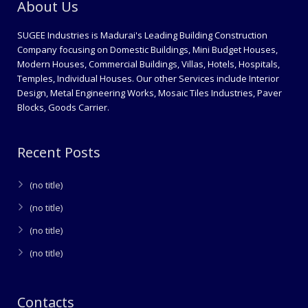
About Us
SUGEE Industries is Madurai's Leading Building Construction
Company focusing on Domestic Buildings, Mini Budget Houses,
Modern Houses, Commercial Buildings, Villas, Hotels, Hospitals,
Temples, Individual Houses. Our other Services include Interior
Design, Metal Engineering Works, Mosaic Tiles Industries, Paver
Blocks, Goods Carrier.
Recent Posts
(no title)
(no title)
(no title)
(no title)
Contacts