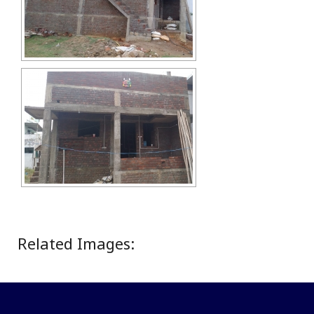
Related Images: