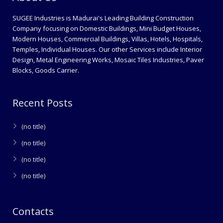
SUGEE Industries is Madurai's Leading Building Construction
Company focusing on Domestic Buildings, Mini Budget Houses,
Modern Houses, Commercial Buildings, Villas, Hotels, Hospitals,
Temples, Individual Houses. Our other Services include Interior
Design, Metal Engineering Works, Mosaic Tiles Industries, Paver
Blocks, Goods Carrier.
Recent Posts
(no title)
(no title)
(no title)
(no title)
Contacts