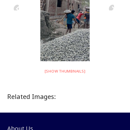
[SHOW THUMBNAILS]
Related Images:
About Us