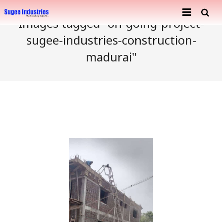
Images tagged "on-going-project-
Home
sugee-industries-construction-
madurai"
About Us
Services
Company Profile
Ongoing Projects
Achievements
Building Construction
Completed Projects
Metal Engineering Works
Furnishing & Interior
Mosaic Tiles Industries
Contact
Goods Carriers
Paver Blocks