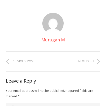
Murugan M
PREVIOUS POST
NEXT POST
Leave a Reply
Your email address will not be published.
Required fields are
marked
*