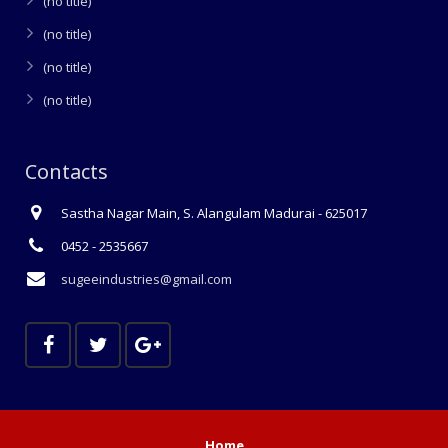
(no title)
(no title)
(no title)
(no title)
Contacts
Sastha Nagar Main, S. Alangulam Madurai - 625017
0452 - 2535667
sugeeindustries@gmail.com
Home