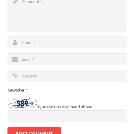
Captcha
*
Type the text displayed above: