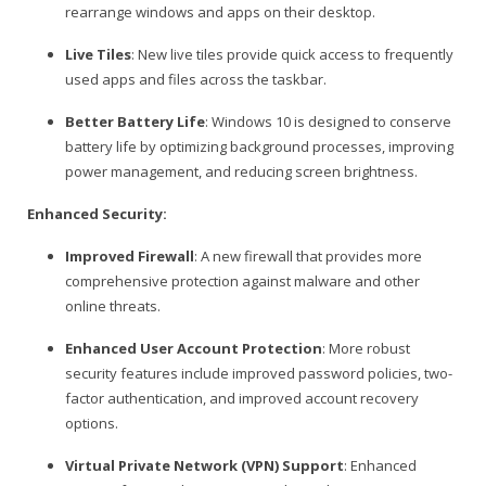
rearrange windows and apps on their desktop.
Live Tiles
: New live tiles provide quick access to frequently
used apps and files across the taskbar.
Better Battery Life
: Windows 10 is designed to conserve
battery life by optimizing background processes, improving
power management, and reducing screen brightness.
Enhanced Security:
Improved Firewall
: A new firewall that provides more
comprehensive protection against malware and other
online threats.
Enhanced User Account Protection
: More robust
security features include improved password policies, two-
factor authentication, and improved account recovery
options.
Virtual Private Network (VPN) Support
: Enhanced