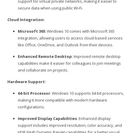
support for virtual private networks, making it easier to
secure data when using public Wi-Fi.
Cloud Integration:
Microsoft 365
: Windows 10 comes with Microsoft 365
integration, allowing users to access cloud-based services
like Office, OneDrive, and Outlook from their devices.
Enhanced Remote Desktop
: Improved remote desktop
capabilities make it easier for colleagues to join meetings
and collaborate on projects.
Hardware Support:
64-bit Processor
: Windows 10 supports 64-bit processors,
making it more compatible with modern hardware
configurations.
Improved Display Capabilities
: Enhanced display
support includes improved resolution, color accuracy, and
HDR (High Dynamic Range) capabilities for a better visual