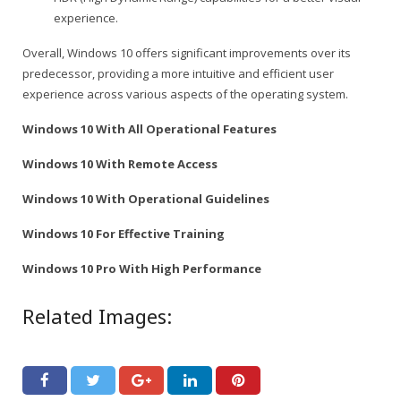
experience.
Overall, Windows 10 offers significant improvements over its
predecessor, providing a more intuitive and efficient user
experience across various aspects of the operating system.
Windows 10 With All Operational Features
Windows 10 With Remote Access
Windows 10 With Operational Guidelines
Windows 10 For Effective Training
Windows 10 Pro With High Performance
Related Images: