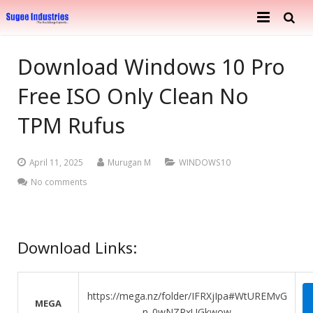
Home
Download Windows 10 Pro
About Us
Free ISO Only Clean No
Services
Company Profile
TPM Rufus
Ongoing Projects
Achievements
Building Construction
April 11, 2025
Murugan M
WINDOWS10
Completed Projects
Metal Engineering Works
No comments
Furnishing & Interior
Mosaic Tiles Industries
Contact
Download Links:
Goods Carriers
Paver Blocks
https://mega.nz/folder/IFRXjIpa#WtUREMvG
MEGA
n_0wNZRxUGkwow