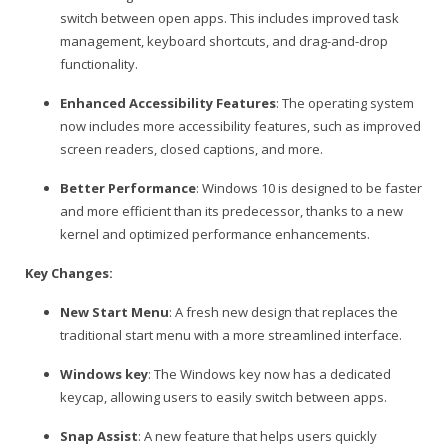
switch between open apps. This includes improved task
management, keyboard shortcuts, and drag-and-drop
functionality.
Enhanced Accessibility Features
: The operating system
now includes more accessibility features, such as improved
screen readers, closed captions, and more.
Better Performance
: Windows 10 is designed to be faster
and more efficient than its predecessor, thanks to a new
kernel and optimized performance enhancements.
Key Changes:
New Start Menu
: A fresh new design that replaces the
traditional start menu with a more streamlined interface.
Windows key
: The Windows key now has a dedicated
keycap, allowing users to easily switch between apps.
Snap Assist
: A new feature that helps users quickly