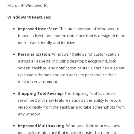
Microsoft Windows 10:
Windows 10 Features:
Improved Interface
: The latest version of Windows 10
boasts a fresh and modern interface that is designed to be
more user-friendly and intuitive.
Personalization
: Windows 10 allows for customization
across all aspects, including desktop background, lock
screen, taskbar, and notification center. Users can also set
up custom themes and icon packs to personalize their
desktop environment.
Snipping Tool Revamp
: The Snipping Tool has been
revamped with new features such as the ability to record
video directly from the Taskbar and take screenshots from
any window.
Improved Multitasking
: Windows 10 introduces a new
multitasking interface that makes it easier for users to