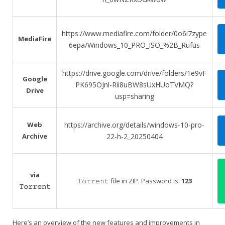
https://www.mediafire.com/folder/0o6i7zype
MediaFire
6epa/Windows_10_PRO_ISO_%2B_Rufus
https://drive.google.com/drive/folders/1e9vF
Google
PK695OJnl-Rii8uBW8sUxHUoTVMQ?
Drive
usp=sharing
Web
https://archive.org/details/windows-10-pro-
Archive
22-h-2_20250404
via
𝚃𝚘𝚛𝚛𝚎𝚗𝚝 file in ZIP. Password is:
123
𝚃𝚘𝚛𝚛𝚎𝚗𝚝
Here’s an overview of the new features and improvements in