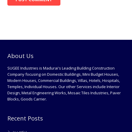
About Us
SUGEE Industries is Madurai's Leading Building Construction
Company focusing on Domestic Buildings, Mini Budget Houses,
Modern Houses, Commercial Buildings, Villas, Hotels, Hospitals,
Temples, Individual Houses. Our other Services include Interior
Design, Metal Engineering Works, Mosaic Tiles Industries, Paver
Blocks, Goods Carrier.
Recent Posts